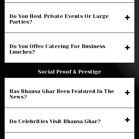
Do You Host Private Events Or Large
Parties?
Do You Offer Catering For Business
Lunches?
Social Proof & Prestige
Has Bhansa Ghar Been Featured In The
News?
Do Celebrities Visit Bhansa Ghar?