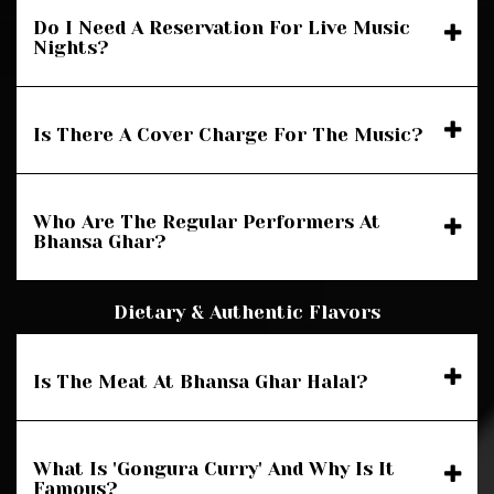
Do I Need A Reservation For Live Music
Nights?
Is There A Cover Charge For The Music?
Who Are The Regular Performers At
Bhansa Ghar?
Dietary & Authentic Flavors
Is The Meat At Bhansa Ghar Halal?
What Is 'Gongura Curry' And Why Is It
Famous?