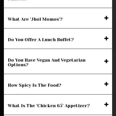
What Are 'Jhol Momos'?
Do You Offer A Lunch Buffet?
Do You Have Vegan And Vegetarian
Options?
How Spicy Is The Food?
What Is The 'Chicken 65' Appetizer?