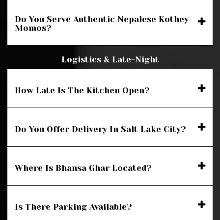
Do You Serve Authentic Nepalese Kothey
Momos?
Logistics & Late-Night
How Late Is The Kitchen Open?
Do You Offer Delivery In Salt Lake City?
Where Is Bhansa Ghar Located?
Is There Parking Available?