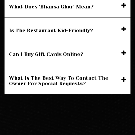
What Does 'Bhansa Ghar' Mean?
Is The Restaurant Kid-Friendly?
Can I Buy Gift Cards Online?
What Is The Best Way To Contact The
Owner For Special Requests?